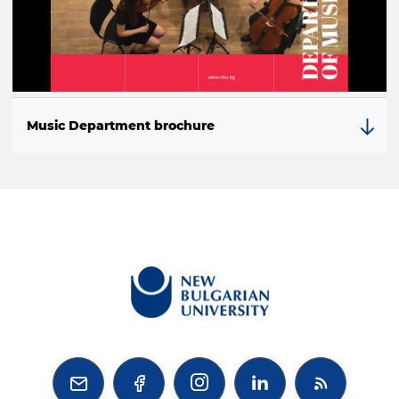
Music Department brochure


