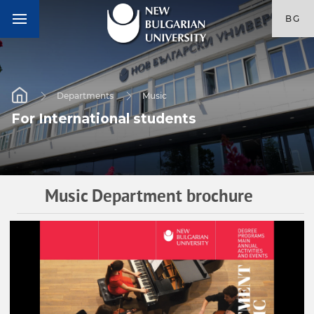
BG
Departments
Music
For International students
Music Department brochure