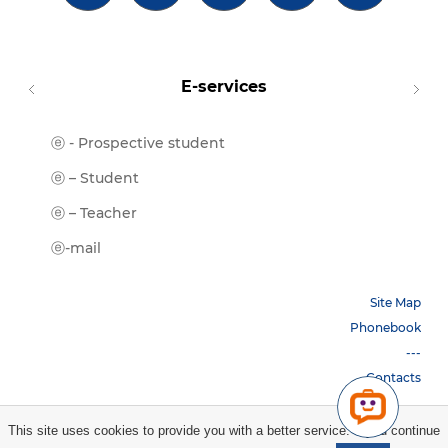
E-services
ⓔ - Prospective student
Moodl
ⓔ-Libr
ⓔ – Student
ⓔ-Book
ⓔ – Teacher
ⓔ-Trai
ⓔ-mail
Site Map
Phonebook
---
Contacts
This site uses cookies to provide you with a better service. If you continue
Copyright © 2026 НБУ. All rights reserved.